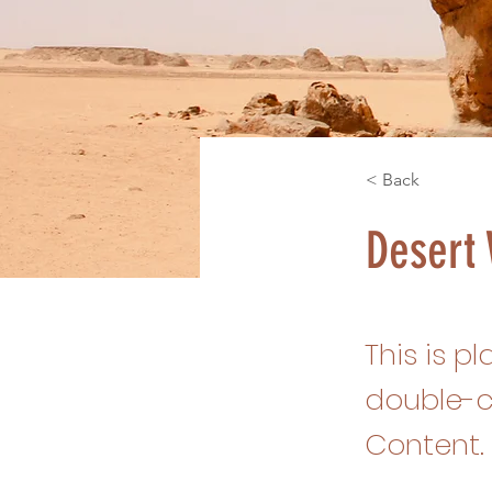
< Back
Desert 
This is p
double-c
Content.