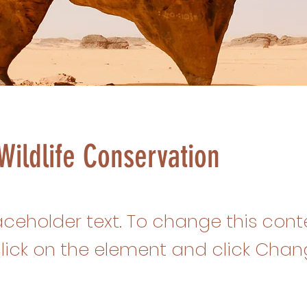
Wildlife Conservation
laceholder text. To change this cont
lick on the element and click Cha