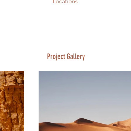
Locations
Project Gallery