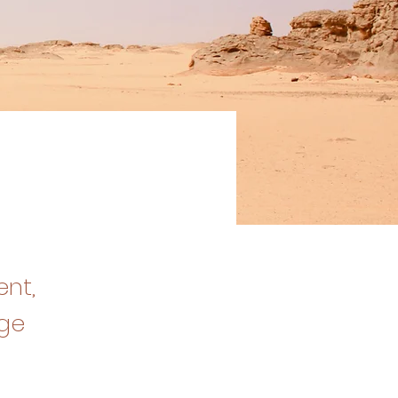
ent,
nge