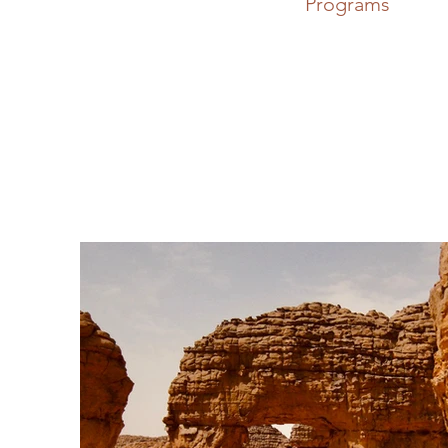
Programs