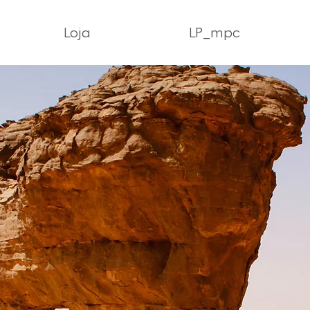
Loja
LP_mpc