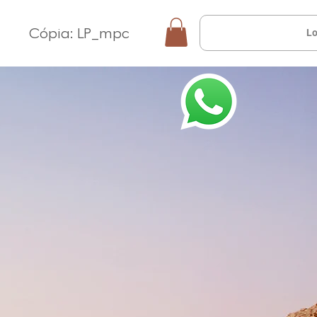
Cópia: LP_mpc
Lo