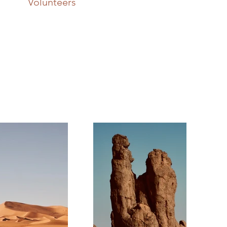
Volunteers