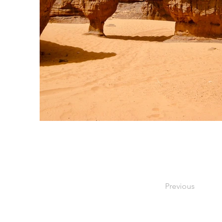
Previous