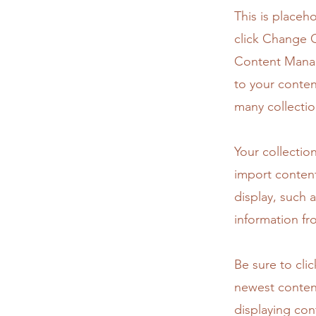
This is placeh
click Change C
Content Manag
to your conten
many collectio
Your collectio
import content
display, such 
information fr
Be sure to cli
newest content
displaying cont