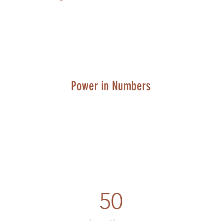
Power in Numbers
50