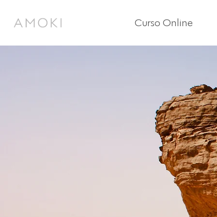
Curso Online