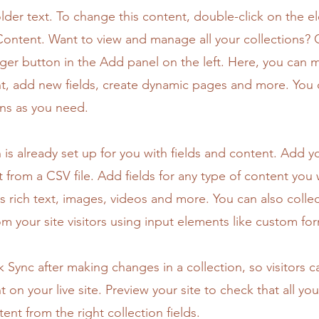
older text. To change this content, double-click on the 
ontent. Want to view and manage all your collections? C
er button in the Add panel on the left. Here, you can
t, add new fields, create dynamic pages and more. You 
ns as you need.
n is already set up for you with fields and content. Add y
 from a CSV file. Add fields for any type of content you
as rich text, images, videos and more. You can also colle
om your site visitors using input elements like custom for
ck Sync after making changes in a collection, so visitors 
 on your live site. Preview your site to check that all yo
ent from the right collection fields.