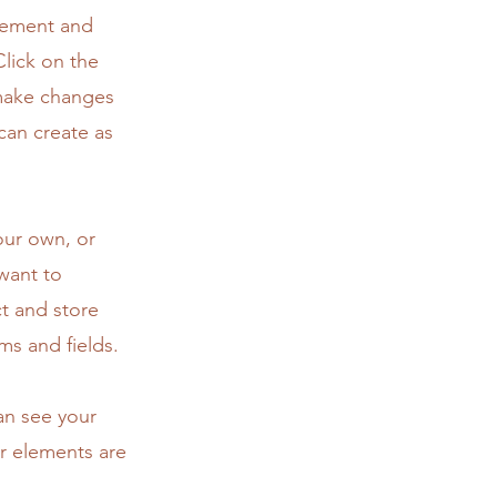
element and
lick on the
 make changes
can create as
our own, or
 want to
ct and store
ms and fields.
can see your
ur elements are